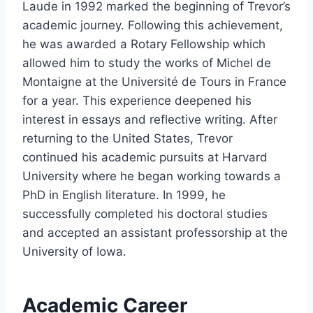
Laude in 1992 marked the beginning of Trevor’s
academic journey. Following this achievement,
he was awarded a Rotary Fellowship which
allowed him to study the works of Michel de
Montaigne at the Université de Tours in France
for a year. This experience deepened his
interest in essays and reflective writing. After
returning to the United States, Trevor
continued his academic pursuits at Harvard
University where he began working towards a
PhD in English literature. In 1999, he
successfully completed his doctoral studies
and accepted an assistant professorship at the
University of Iowa.
Academic Career