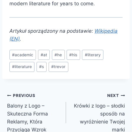
modern literature for years to come.
Artykuł sporządzony na podstawie:
Wikipedia
(EN)
.
Post
#
academic
#
at
#
he
#
his
#
literary
Tags:
#
literature
#
s
#
trevor
Post
PREVIOUS
NEXT
Balony z Logo –
Krówki z logo – słodki
navigation
Skuteczna Forma
sposób na
Reklamy, Która
wyróżnienie Twojej
Przyciąga Wzrok
marki