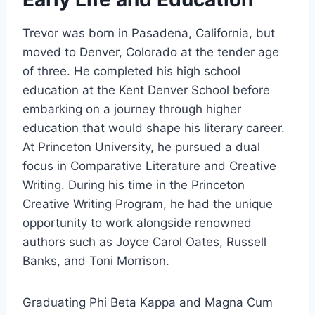
Trevor was born in Pasadena, California, but
moved to Denver, Colorado at the tender age
of three. He completed his high school
education at the Kent Denver School before
embarking on a journey through higher
education that would shape his literary career.
At Princeton University, he pursued a dual
focus in Comparative Literature and Creative
Writing. During his time in the Princeton
Creative Writing Program, he had the unique
opportunity to work alongside renowned
authors such as Joyce Carol Oates, Russell
Banks, and Toni Morrison.
Graduating Phi Beta Kappa and Magna Cum