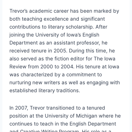
Trevor’s academic career has been marked by
both teaching excellence and significant
contributions to literary scholarship. After
joining the University of Iowa’s English
Department as an assistant professor, he
received tenure in 2005. During this time, he
also served as the fiction editor for The Iowa
Review from 2000 to 2004. His tenure at Iowa
was characterized by a commitment to
nurturing new writers as well as engaging with
established literary traditions.
In 2007, Trevor transitioned to a tenured
position at the University of Michigan where he
continues to teach in the English Department
and Creative Writing Program. His role as a