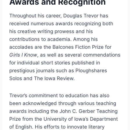
Awards and Recognition
Throughout his career, Douglas Trevor has
received numerous awards recognizing both
his creative writing prowess and his
contributions to academia. Among his
accolades are the Balcones Fiction Prize for
Girls I Know
, as well as several commendations
for individual short stories published in
prestigious journals such as Ploughshares
Solos and The Iowa Review.
Trevor’s commitment to education has also
been acknowledged through various teaching
awards including the John C. Gerber Teaching
Prize from the University of Iowa’s Department
of English. His efforts to innovate literary