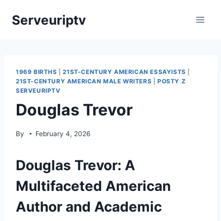
Skip
Serveuriptv
to
content
1969 BIRTHS
|
21ST-CENTURY AMERICAN ESSAYISTS
|
21ST-CENTURY AMERICAN MALE WRITERS
|
POSTY Z
SERVEURIPTV
Douglas Trevor
By
February 4, 2026
Douglas Trevor: A
Multifaceted American
Author and Academic