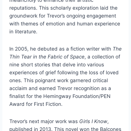
reputations. This scholarly exploration laid the
groundwork for Trevor’s ongoing engagement
with themes of emotion and human experience
in literature.
In 2005, he debuted as a fiction writer with
The
Thin Tear in the Fabric of Space
, a collection of
nine short stories that delve into various
experiences of grief following the loss of loved
ones. This poignant work garnered critical
acclaim and earned Trevor recognition as a
finalist for the Hemingway Foundation/PEN
Award for First Fiction.
Trevor’s next major work was
Girls I Know
,
published in 2013. This novel won the Balcones