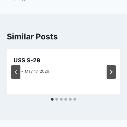
Similar Posts
USS S-29
By
May 17, 2026