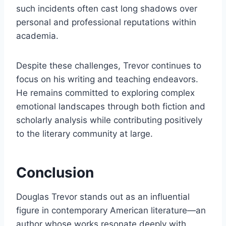
such incidents often cast long shadows over
personal and professional reputations within
academia.
Despite these challenges, Trevor continues to
focus on his writing and teaching endeavors.
He remains committed to exploring complex
emotional landscapes through both fiction and
scholarly analysis while contributing positively
to the literary community at large.
Conclusion
Douglas Trevor stands out as an influential
figure in contemporary American literature—an
author whose works resonate deeply with