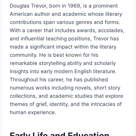
Douglas Trevor, born in 1969, is a prominent
American author and academic whose literary
contributions span various genres and forms.
With a career that includes awards, accolades,
and influential teaching positions, Trevor has
made a significant impact within the literary
community. He is best known for his
remarkable storytelling ability and scholarly
insights into early modern English literature.
Throughout his career, he has published
numerous works including novels, short story
collections, and academic studies that explore
themes of grief, identity, and the intricacies of
human experience.
Early Life and Education