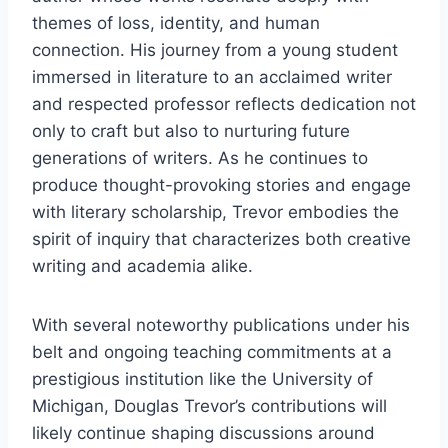
themes of loss, identity, and human
connection. His journey from a young student
immersed in literature to an acclaimed writer
and respected professor reflects dedication not
only to craft but also to nurturing future
generations of writers. As he continues to
produce thought-provoking stories and engage
with literary scholarship, Trevor embodies the
spirit of inquiry that characterizes both creative
writing and academia alike.
With several noteworthy publications under his
belt and ongoing teaching commitments at a
prestigious institution like the University of
Michigan, Douglas Trevor’s contributions will
likely continue shaping discussions around