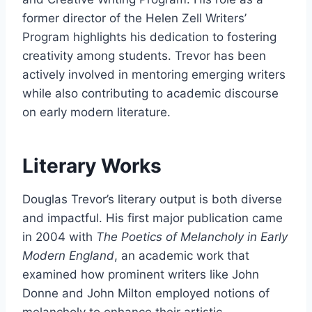
former director of the Helen Zell Writers’
Program highlights his dedication to fostering
creativity among students. Trevor has been
actively involved in mentoring emerging writers
while also contributing to academic discourse
on early modern literature.
Literary Works
Douglas Trevor’s literary output is both diverse
and impactful. His first major publication came
in 2004 with
The Poetics of Melancholy in Early
Modern England
, an academic work that
examined how prominent writers like John
Donne and John Milton employed notions of
melancholy to enhance their artistic