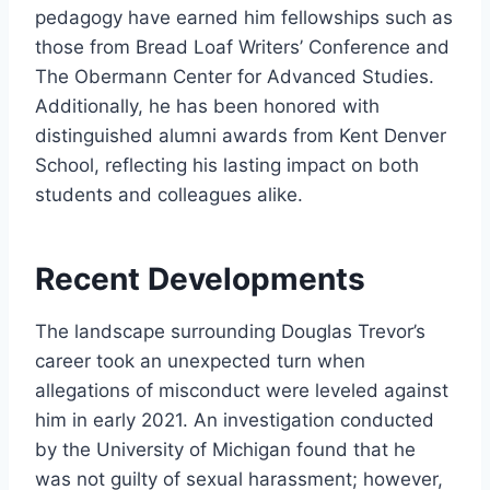
pedagogy have earned him fellowships such as
those from Bread Loaf Writers’ Conference and
The Obermann Center for Advanced Studies.
Additionally, he has been honored with
distinguished alumni awards from Kent Denver
School, reflecting his lasting impact on both
students and colleagues alike.
Recent Developments
The landscape surrounding Douglas Trevor’s
career took an unexpected turn when
allegations of misconduct were leveled against
him in early 2021. An investigation conducted
by the University of Michigan found that he
was not guilty of sexual harassment; however,