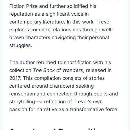
Fiction Prize and further solidified his
reputation as a significant voice in
contemporary literature. In this work, Trevor
explores complex relationships through well-
drawn characters navigating their personal
struggles.
The author returned to short fiction with his
collection
The Book of Wonders
, released in
2017. This compilation consists of stories
centered around characters seeking
reinvention and connection through books and
storytelling—a reflection of Trevor’s own
passion for narrative as a transformative force.