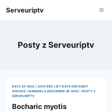
Skip
Serveuriptv
to
content
Posty z Serveuriptv
BATS OF ASIA
|
IUCN RED LIST DATA DEFICIENT
SPECIES
|
MAMMALS DESCRIBED IN 1950
|
POSTY Z
SERVEURIPTV
Bocharic myotis