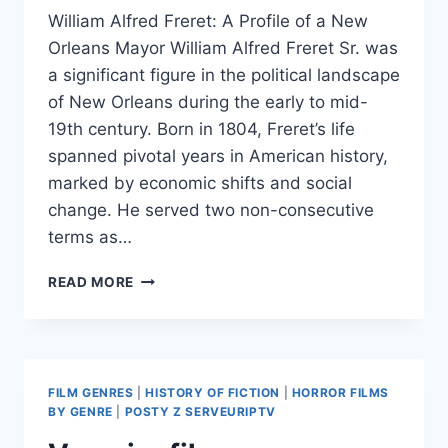
William Alfred Freret: A Profile of a New
Orleans Mayor William Alfred Freret Sr. was
a significant figure in the political landscape
of New Orleans during the early to mid-
19th century. Born in 1804, Freret’s life
spanned pivotal years in American history,
marked by economic shifts and social
change. He served two non-consecutive
terms as…
WILLIAM
READ MORE
FRERET
FILM GENRES
|
HISTORY OF FICTION
|
HORROR FILMS
BY GENRE
|
POSTY Z SERVEURIPTV