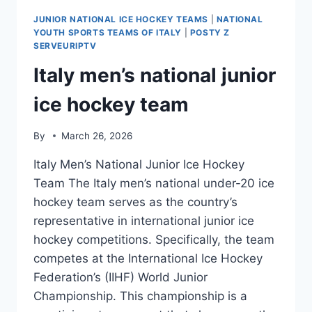
JUNIOR NATIONAL ICE HOCKEY TEAMS
|
NATIONAL
YOUTH SPORTS TEAMS OF ITALY
|
POSTY Z
SERVEURIPTV
Italy men’s national junior
ice hockey team
By
March 26, 2026
Italy Men’s National Junior Ice Hockey
Team The Italy men’s national under-20 ice
hockey team serves as the country’s
representative in international junior ice
hockey competitions. Specifically, the team
competes at the International Ice Hockey
Federation’s (IIHF) World Junior
Championship. This championship is a