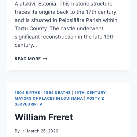
Alatskivi, Estonia. This historic structure
traces its origins back to the 17th century
and is situated in Peipsiääre Parish within
Tartu County. The castle underwent
significant reconstruction in the late 19th
century…
ALATSKIVI
READ MORE
CASTLE
1804 BIRTHS
|
1864 DEATHS
|
19TH-CENTURY
MAYORS OF PLACES IN LOUISIANA
|
POSTY Z
SERVEURIPTV
William Freret
By
March 25, 2026