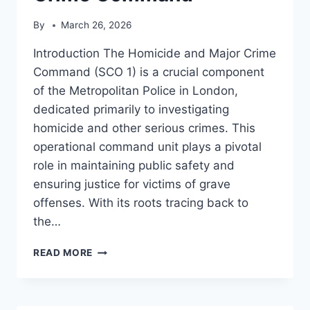
By
March 26, 2026
Introduction The Homicide and Major Crime
Command (SCO 1) is a crucial component
of the Metropolitan Police in London,
dedicated primarily to investigating
homicide and other serious crimes. This
operational command unit plays a pivotal
role in maintaining public safety and
ensuring justice for victims of grave
offenses. With its roots tracing back to
the…
HOMICIDE
READ MORE
AND
MAJOR
CRIME
COMMAND