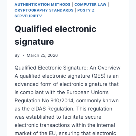
AUTHENTICATION METHODS
|
COMPUTER LAW
|
CRYPTOGRAPHY STANDARDS
|
POSTY Z
SERVEURIPTV
Qualified electronic
signature
By
March 25, 2026
Qualified Electronic Signature: An Overview
A qualified electronic signature (QES) is an
advanced form of electronic signature that
is compliant with the European Union’s
Regulation No 910/2014, commonly known
as the eIDAS Regulation. This regulation
was established to facilitate secure
electronic transactions within the internal
market of the EU, ensuring that electronic