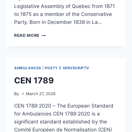
Legislative Assembly of Quebec from 1871
to 1875 as a member of the Conservative
Party. Born in December 1838 in La…
ANDREW
READ MORE
ESINHART
AMBULANCES
|
POSTY Z SERVEURIPTV
CEN 1789
By
March 27, 2026
CEN 1789:2020 – The European Standard
for Ambulances CEN 1789:2020 is a
significant standard established by the
Comité Européen de Normalisation (CEN)