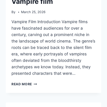
Vampire film
By
March 25, 2026
Vampire Film Introduction Vampire films
have fascinated audiences for over a
century, carving out a prominent niche in
the landscape of world cinema. The genre’s
roots can be traced back to the silent film
era, where early portrayals of vampires
often deviated from the bloodthirsty
archetypes we know today. Instead, they
presented characters that were…
VAMPIRE
READ MORE
FILM