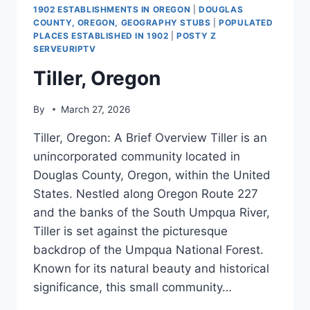
1902 ESTABLISHMENTS IN OREGON
|
DOUGLAS
COUNTY, OREGON, GEOGRAPHY STUBS
|
POPULATED
PLACES ESTABLISHED IN 1902
|
POSTY Z
SERVEURIPTV
Tiller, Oregon
By
March 27, 2026
Tiller, Oregon: A Brief Overview Tiller is an
unincorporated community located in
Douglas County, Oregon, within the United
States. Nestled along Oregon Route 227
and the banks of the South Umpqua River,
Tiller is set against the picturesque
backdrop of the Umpqua National Forest.
Known for its natural beauty and historical
significance, this small community…