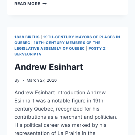
TILLER,
READ MORE
OREGON
1838 BIRTHS
|
19TH-CENTURY MAYORS OF PLACES IN
QUEBEC
|
19TH-CENTURY MEMBERS OF THE
LEGISLATIVE ASSEMBLY OF QUEBEC
|
POSTY Z
SERVEURIPTV
Andrew Esinhart
By
March 27, 2026
Andrew Esinhart Introduction Andrew
Esinhart was a notable figure in 19th-
century Quebec, recognized for his
contributions as a merchant and politician.
His political career was marked by his
representation of La Prairie in the