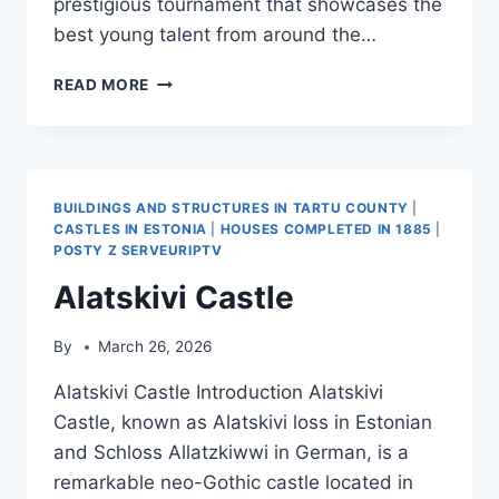
prestigious tournament that showcases the
best young talent from around the…
ITALY
READ MORE
MEN’S
NATIONAL
JUNIOR
ICE
HOCKEY
BUILDINGS AND STRUCTURES IN TARTU COUNTY
|
TEAM
CASTLES IN ESTONIA
|
HOUSES COMPLETED IN 1885
|
POSTY Z SERVEURIPTV
Alatskivi Castle
By
March 26, 2026
Alatskivi Castle Introduction Alatskivi
Castle, known as Alatskivi loss in Estonian
and Schloss Allatzkiwwi in German, is a
remarkable neo-Gothic castle located in