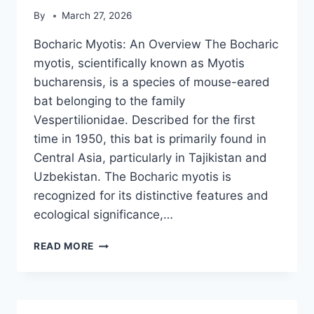
By
March 27, 2026
Bocharic Myotis: An Overview The Bocharic
myotis, scientifically known as Myotis
bucharensis, is a species of mouse-eared
bat belonging to the family
Vespertilionidae. Described for the first
time in 1950, this bat is primarily found in
Central Asia, particularly in Tajikistan and
Uzbekistan. The Bocharic myotis is
recognized for its distinctive features and
ecological significance,…
BOCHARIC
READ MORE
MYOTIS