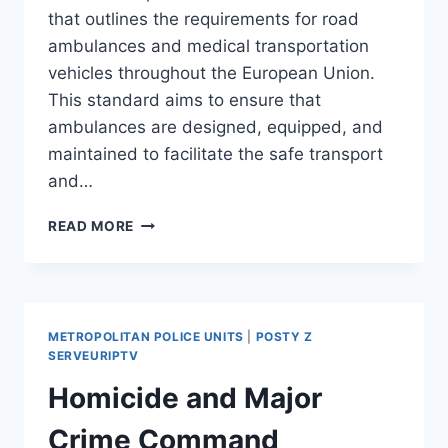
that outlines the requirements for road
ambulances and medical transportation
vehicles throughout the European Union.
This standard aims to ensure that
ambulances are designed, equipped, and
maintained to facilitate the safe transport
and…
CEN
READ MORE
1789
METROPOLITAN POLICE UNITS
|
POSTY Z
SERVEURIPTV
Homicide and Major
Crime Command