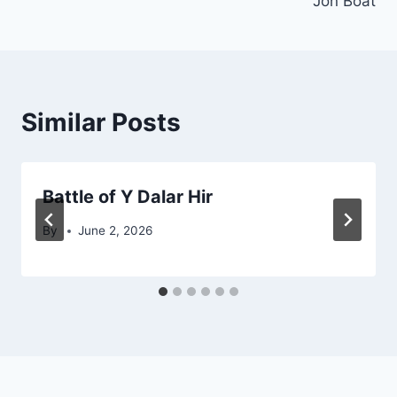
Jon Boat
Similar Posts
Battle of Y Dalar Hir
By
June 2, 2026