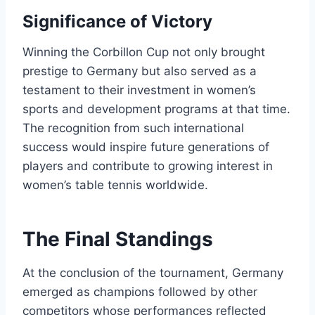
Significance of Victory
Winning the Corbillon Cup not only brought
prestige to Germany but also served as a
testament to their investment in women’s
sports and development programs at that time.
The recognition from such international
success would inspire future generations of
players and contribute to growing interest in
women’s table tennis worldwide.
The Final Standings
At the conclusion of the tournament, Germany
emerged as champions followed by other
competitors whose performances reflected