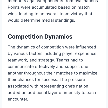
members against opponents from rival nations.
Points were accumulated based on match
wins, leading to an overall team victory that
would determine medal standings.
Competition Dynamics
The dynamics of competition were influenced
by various factors including player experience,
teamwork, and strategy. Teams had to
communicate effectively and support one
another throughout their matches to maximize
their chances for success. The pressure
associated with representing one’s nation
added an additional layer of intensity to each
encounter.