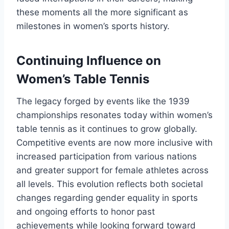
these moments all the more significant as
milestones in women’s sports history.
Continuing Influence on
Women’s Table Tennis
The legacy forged by events like the 1939
championships resonates today within women’s
table tennis as it continues to grow globally.
Competitive events are now more inclusive with
increased participation from various nations
and greater support for female athletes across
all levels. This evolution reflects both societal
changes regarding gender equality in sports
and ongoing efforts to honor past
achievements while looking forward toward