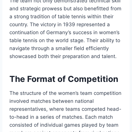
The team not only demonstrated technical skill
and strategic prowess but also benefitted from
a strong tradition of table tennis within their
country. The victory in 1939 represented a
continuation of Germany’s success in women’s
table tennis on the world stage. Their ability to
navigate through a smaller field efficiently
showcased both their preparation and talent.
The Format of Competition
The structure of the women’s team competition
involved matches between national
representatives, where teams competed head-
to-head in a series of matches. Each match
consisted of individual games played by team