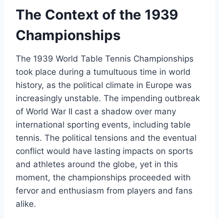
The Context of the 1939
Championships
The 1939 World Table Tennis Championships
took place during a tumultuous time in world
history, as the political climate in Europe was
increasingly unstable. The impending outbreak
of World War II cast a shadow over many
international sporting events, including table
tennis. The political tensions and the eventual
conflict would have lasting impacts on sports
and athletes around the globe, yet in this
moment, the championships proceeded with
fervor and enthusiasm from players and fans
alike.