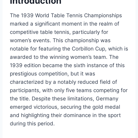
Introduction
The 1939 World Table Tennis Championships
marked a significant moment in the realm of
competitive table tennis, particularly for
women’s events. This championship was
notable for featuring the Corbillon Cup, which is
awarded to the winning women’s team. The
1939 edition became the sixth instance of this
prestigious competition, but it was
characterized by a notably reduced field of
participants, with only five teams competing for
the title. Despite these limitations, Germany
emerged victorious, securing the gold medal
and highlighting their dominance in the sport
during this period.