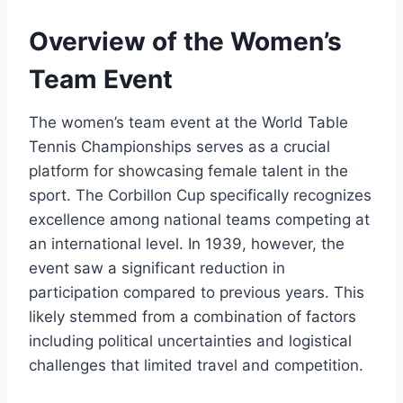
Overview of the Women’s
Team Event
The women’s team event at the World Table
Tennis Championships serves as a crucial
platform for showcasing female talent in the
sport. The Corbillon Cup specifically recognizes
excellence among national teams competing at
an international level. In 1939, however, the
event saw a significant reduction in
participation compared to previous years. This
likely stemmed from a combination of factors
including political uncertainties and logistical
challenges that limited travel and competition.