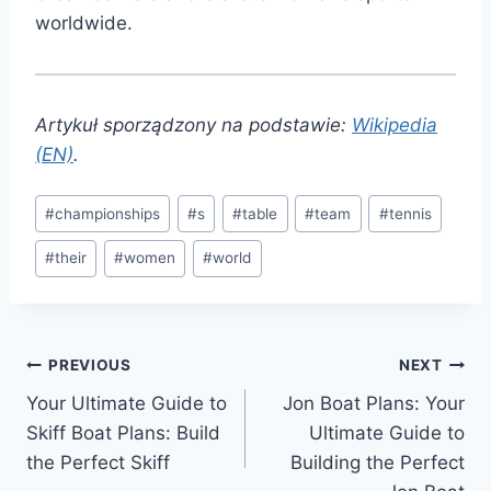
worldwide.
Artykuł sporządzony na podstawie:
Wikipedia
(EN)
.
Post
#
championships
#
s
#
table
#
team
#
tennis
Tags:
#
their
#
women
#
world
Post
PREVIOUS
NEXT
Your Ultimate Guide to
Jon Boat Plans: Your
navigation
Skiff Boat Plans: Build
Ultimate Guide to
the Perfect Skiff
Building the Perfect