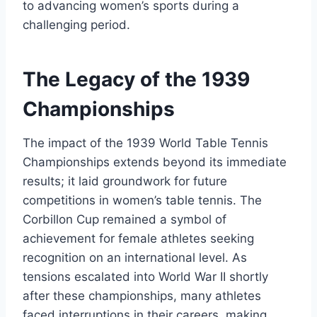
to advancing women’s sports during a
challenging period.
The Legacy of the 1939
Championships
The impact of the 1939 World Table Tennis
Championships extends beyond its immediate
results; it laid groundwork for future
competitions in women’s table tennis. The
Corbillon Cup remained a symbol of
achievement for female athletes seeking
recognition on an international level. As
tensions escalated into World War II shortly
after these championships, many athletes
faced interruptions in their careers, making