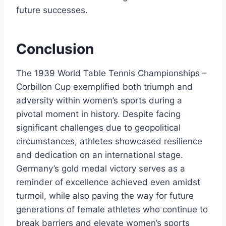
future successes.
Conclusion
The 1939 World Table Tennis Championships –
Corbillon Cup exemplified both triumph and
adversity within women’s sports during a
pivotal moment in history. Despite facing
significant challenges due to geopolitical
circumstances, athletes showcased resilience
and dedication on an international stage.
Germany’s gold medal victory serves as a
reminder of excellence achieved even amidst
turmoil, while also paving the way for future
generations of female athletes who continue to
break barriers and elevate women’s sports