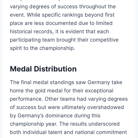
varying degrees of success throughout the
event. While specific rankings beyond first
place are less documented due to limited
historical records, it is evident that each
participating team brought their competitive
spirit to the championship.
Medal Distribution
The final medal standings saw Germany take
home the gold medal for their exceptional
performance. Other teams had varying degrees
of success but were ultimately overshadowed
by Germany’s dominance during this
championship year. The results underscored
both individual talent and national commitment