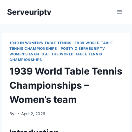
Skip
Serveuriptv
to
content
1939 IN WOMEN'S TABLE TENNIS
|
1939 WORLD TABLE
TENNIS CHAMPIONSHIPS
|
POSTY Z SERVEURIPTV
|
WOMEN'S EVENTS AT THE WORLD TABLE TENNIS
CHAMPIONSHIPS
1939 World Table Tennis
Championships –
Women’s team
By
April 2, 2026