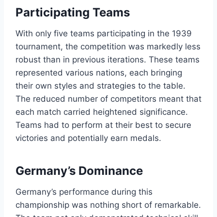
Participating Teams
With only five teams participating in the 1939
tournament, the competition was markedly less
robust than in previous iterations. These teams
represented various nations, each bringing
their own styles and strategies to the table.
The reduced number of competitors meant that
each match carried heightened significance.
Teams had to perform at their best to secure
victories and potentially earn medals.
Germany’s Dominance
Germany’s performance during this
championship was nothing short of remarkable.